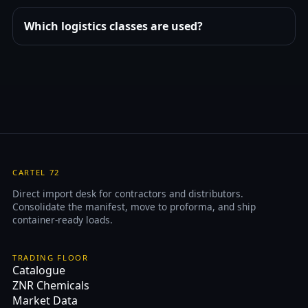
Which logistics classes are used?
CARTEL 72
Direct import desk for contractors and distributors.
Consolidate the manifest, move to proforma, and ship
container-ready loads.
TRADING FLOOR
Catalogue
ZNR Chemicals
Market Data