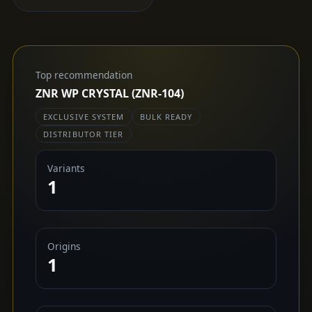
Top recommendation
ZNR WP CRYSTAL (ZNR-104)
EXCLUSIVE SYSTEM
BULK READY
DISTRIBUTOR TIER
Variants
1
Origins
1