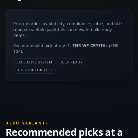
Priority order: availability, compliance, value, and bulk
readiness. Bulk quantities can elevate bulk-ready
items.
Recommended pick at qty=1:
ZNR WP CRYSTAL
(ZNR-
104).
EXCLUSIVE SYSTEM
BULK READY
DISTRIBUTOR TIER
HERO VARIANTS
Recommended picks at a