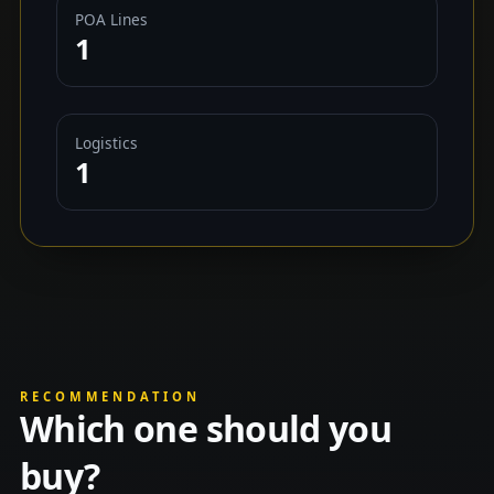
POA Lines
1
Logistics
1
RECOMMENDATION
Which one should you
buy?