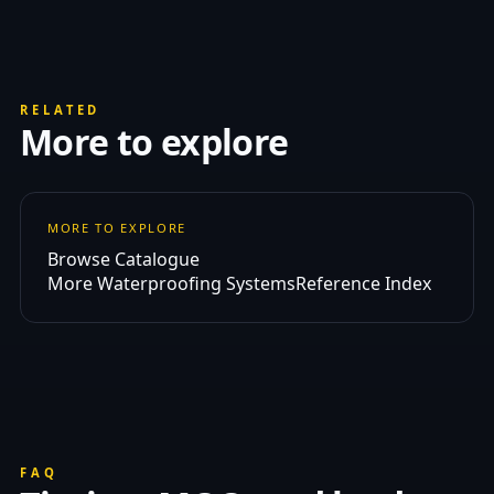
RELATED
More to explore
MORE TO EXPLORE
Browse Catalogue
More Waterproofing Systems
Reference Index
FAQ