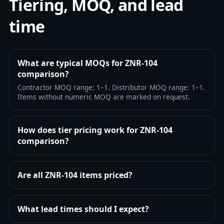
Tiering, MOQ, and lead
time
What are typical MOQs for ZNR-104
comparison?
Contractor MOQ range: 1–1. Distributor MOQ range: 1–1.
Items without numeric MOQ are marked on request.
How does tier pricing work for ZNR-104
comparison?
Are all ZNR-104 items priced?
What lead times should I expect?