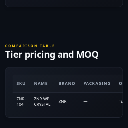
COMPARISON TABLE
Tier pricing and MOQ
SKU
NAME
BRAND
PACKAGING
ORI
ZNR-
ZNR WP
ZNR
—
Turk
104
CRYSTAL