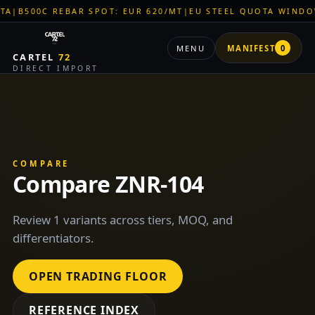
00C REBAR SPOT: EUR 620/MT
|
EU STEEL QUOTA WINDOW: OP
MENU
MANIFEST
0
CARTEL
72
DIRECT IMPORT
COMPARE
Compare ZNR-104
Review 1 variants across tiers, MOQ, and
differentiators.
OPEN TRADING FLOOR
REFERENCE INDEX