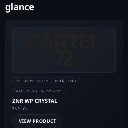
glance
EXCLUSIVE SYSTEM
BULK READY
WATERPROOFING SYSTEMS
ZNR WP CRYSTAL
ZNR-104
VIEW PRODUCT