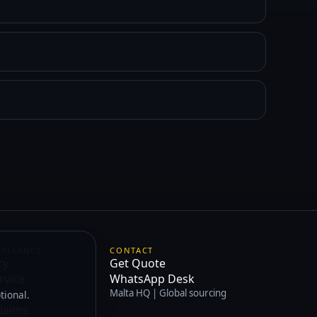
MPLIANCE
CONTACT
cy
Get Quote
rvice
WhatsApp Desk
cy
Malta HQ | Global sourcing
tional.
laims