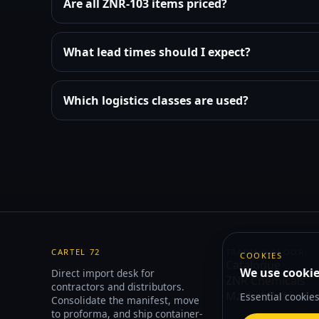
Are all ZNR-103 items priced?
What lead times should I expect?
Which logistics classes are used?
CARTEL 72
TRADING FLOOR
COOKIES
Catalogue
We use cookie
Direct import desk for
ZNR Chemicals
contractors and distributors.
Market Data
Essential cookie
Consolidate the manifest, move
to proforma, and ship container-