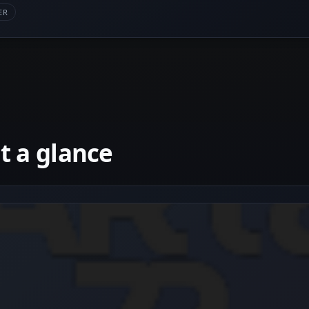
ER
 a glance