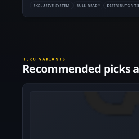
EXCLUSIVE SYSTEM
BULK READY
DISTRIBUTOR TI
HERO VARIANTS
Recommended picks at