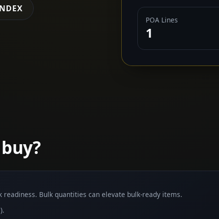
INDEX
POA Lines
1
 buy?
lk readiness. Bulk quantities can elevate bulk-ready items.
).