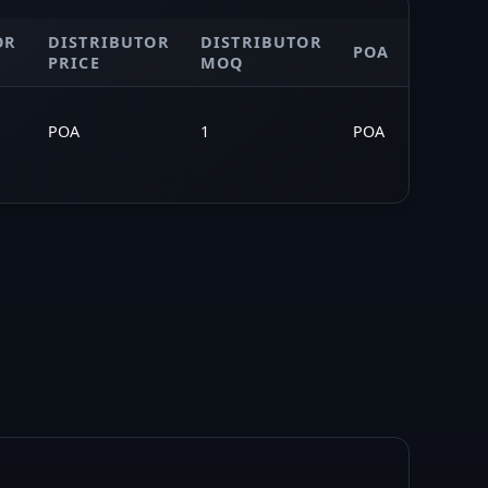
OR
DISTRIBUTOR
DISTRIBUTOR
MARKE
POA
PRICE
MOQ
SAVING
POA
1
POA
—