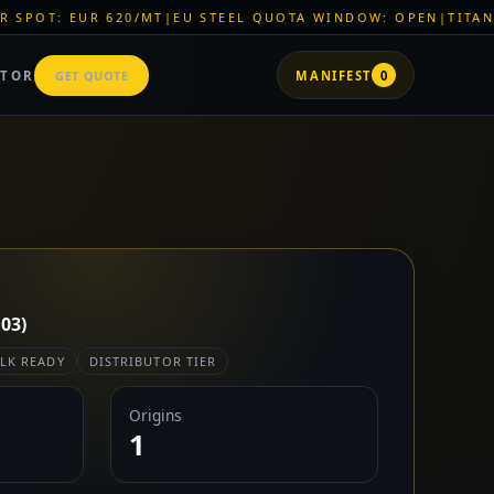
0/MT
|
EU STEEL QUOTA WINDOW: OPEN
|
TITAN SHELL PVC: EU
ATOR
GET QUOTE
MANIFEST
0
03)
LK READY
DISTRIBUTOR TIER
Origins
1