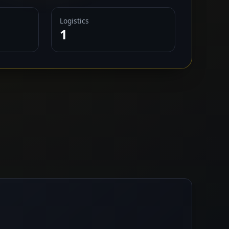
Logistics
1