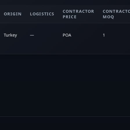
CONTRACTOR
CONTRACT
ORIGIN
LOGISTICS
PRICE
MOQ
Turkey
—
POA
1