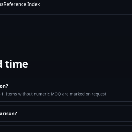
ms
Reference Index
d time
son?
–1. Items without numeric MOQ are marked on request.
arison?