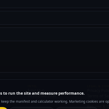
INTEL
LEGAL & CO
Intel Hub
Privacy Poli
s to run the site and measure performance.
Restricted Intel
Terms of Se
Press & Coverage
Cookie Poli
s keep the manifest and calculator working. Marketing cookies are op
Returns & C