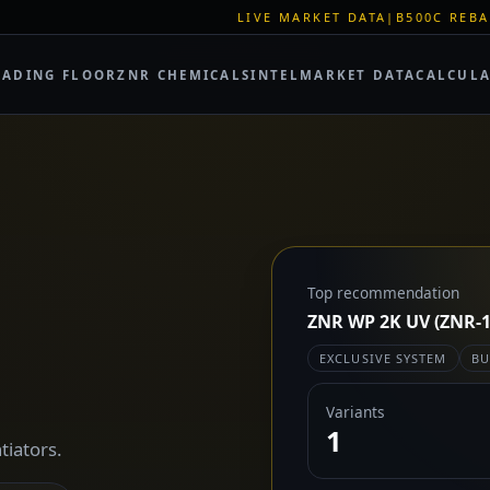
LIVE MARKET DATA
|
B500C REBAR SPOT: EUR 62
RADING FLOOR
ZNR CHEMICALS
INTEL
MARKET DATA
CALCUL
Top recommendation
ZNR WP 2K UV (ZNR-1
EXCLUSIVE SYSTEM
BU
Variants
1
tiators.