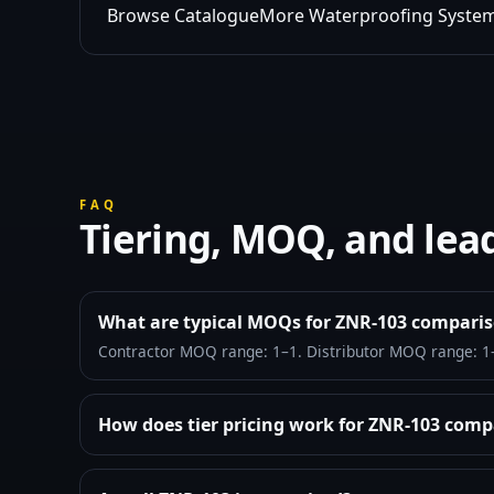
Browse Catalogue
More Waterproofing Syste
FAQ
Tiering, MOQ, and lea
What are typical MOQs for ZNR-103 compari
Contractor MOQ range: 1–1. Distributor MOQ range: 1
How does tier pricing work for ZNR-103 comp