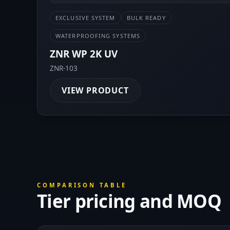
EXCLUSIVE SYSTEM
BULK READY
WATERPROOFING SYSTEMS
ZNR WP 2K UV
ZNR-103
VIEW PRODUCT
COMPARISON TABLE
Tier pricing and MOQ