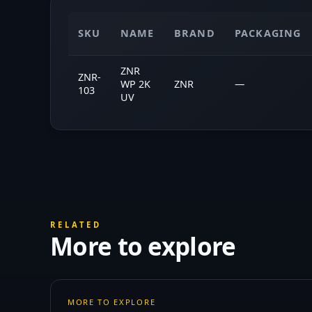
SKU
NAME
BRAND
PACKAGING
ZNR
ZNR-
WP 2K
ZNR
—
103
UV
RELATED
More to explore
MORE TO EXPLORE