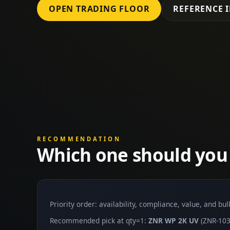
OPEN TRADING FLOOR
REFERENCE 
RECOMMENDATION
Which one should you
Priority order: availability, compliance, value, and bu
Recommended pick at qty=1:
ZNR WP 2K UV
(ZNR-103