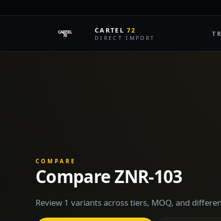
CARTEL
72
T
DIRECT IMPORT
COMPARE
Compare ZNR-103
Review 1 variants across tiers, MOQ, and differen