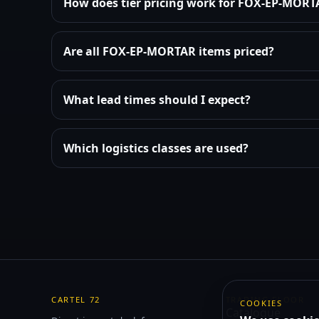
How does tier pricing work for FOX-EP-MOR
Are all FOX-EP-MORTAR items priced?
What lead times should I expect?
Which logistics classes are used?
CARTEL 72
TRADING FLOOR
COOKIES
Catalogue