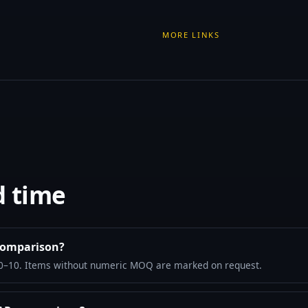
MORE LINKS
d time
comparison?
10–10. Items without numeric MOQ are marked on request.