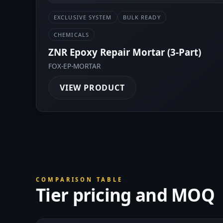
EXCLUSIVE SYSTEM
BULK READY
CHEMICALS
ZNR Epoxy Repair Mortar (3-Part)
FOX-EP-MORTAR
VIEW PRODUCT
COMPARISON TABLE
Tier pricing and MOQ