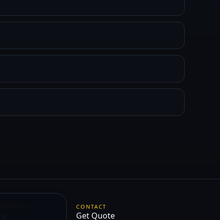
MPLIANCE
CONTACT
cy
Get Quote