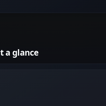
 a glance