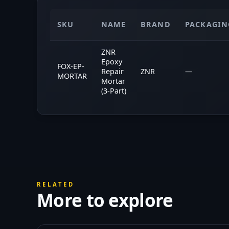
SKU
NAME
BRAND
PACKAGIN
ZNR
Epoxy
FOX-EP-
Repair
ZNR
—
MORTAR
Mortar
(3-Part)
RELATED
More to explore