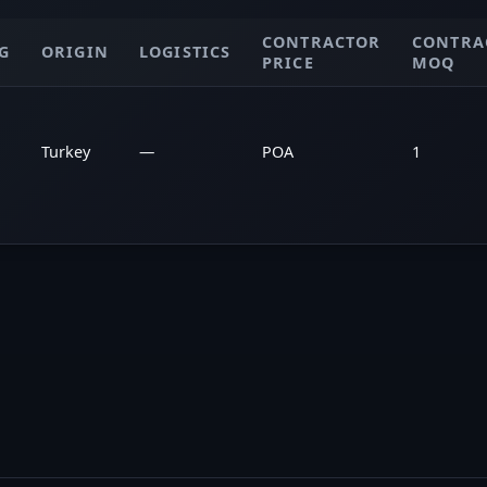
CONTRACTOR
CONTRA
G
ORIGIN
LOGISTICS
PRICE
MOQ
Turkey
—
POA
1