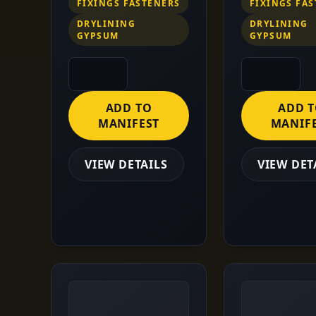
FIXINGS FASTENERS
FIXINGS FA
DRYLINING
DRYLINING
GYPSUM
GYPSUM
ADD TO
ADD 
MANIFEST
MANIF
VIEW DETAILS
VIEW DET