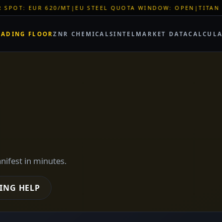
TEEL QUOTA WINDOW: OPEN
|
TITAN SHELL PVC: EUR 46/SQM
|
RADING FLOOR
ZNR CHEMICALS
INTEL
MARKET DATA
CALCUL
anifest in minutes.
ING HELP