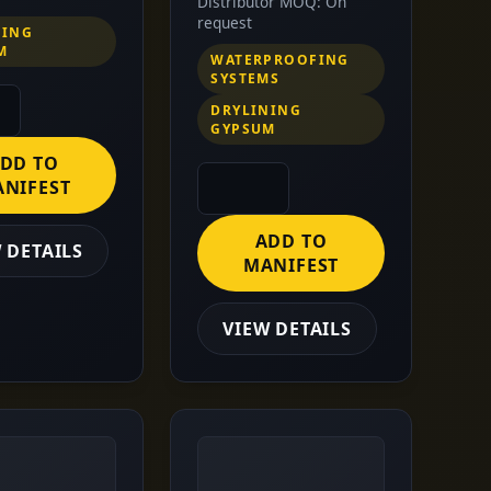
Distributor MOQ: On
request
NING
M
WATERPROOFING
SYSTEMS
DRYLINING
GYPSUM
DD TO
NIFEST
ADD TO
 DETAILS
MANIFEST
VIEW DETAILS