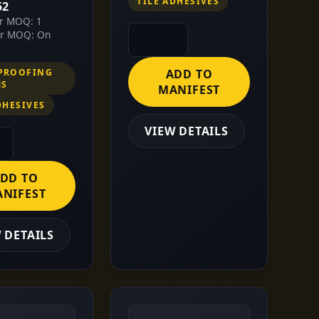
TILE ADHESIVES
52
or MOQ: 1
or MOQ: On
PROOFING
ADD TO
MS
MANIFEST
DHESIVES
VIEW DETAILS
DD TO
NIFEST
 DETAILS