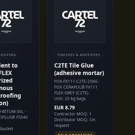
ROOFING
FINISHES & ADHESIVES
lent to
C2TE Tile Glue
FLEX
(adhesive mortar)
rized
FOX-FX111-C2TE-25KG ·
nous
FOX CERAPOL® FX111
FLEX GREY (C2TE)
roofing
Unit: 25 kg bags
on)
EUR 8.79
0-BITUM-30L ·
Contractor MOQ: 1
IPLUS® FS540
Distributor MOQ: On
request
 bucket