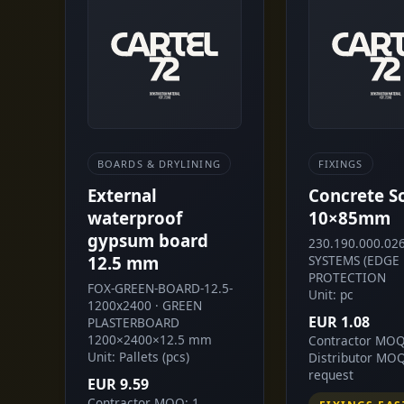
BOARDS & DRYLINING
FIXINGS
External
Concrete S
waterproof
10×85mm
gypsum board
230.190.000.026
12.5 mm
SYSTEMS (EDGE
PROTECTION
FOX-GREEN-BOARD-12.5-
Unit: pc
1200x2400 · GREEN
EUR 1.08
PLASTERBOARD
1200×2400×12.5 mm
Contractor MOQ
Unit: Pallets (pcs)
Distributor MO
request
EUR 9.59
Contractor MOQ: 1