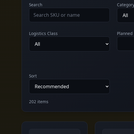
Search
Categor
Logistics Class
Planned 
Sort
202 items