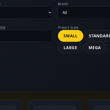
y
Brand
Qty
Project Scale
SMALL
STANDAR
LARGE
MEGA