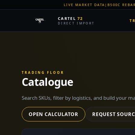
LIVE MARKET DATA
|
B500C REBAR SPOT: EUR 620/MT
|
EU S
CARTEL
72
T
DIRECT IMPORT
TRADING FLOOR
Catalogue
Search SKUs, filter by logistics, and build your m
OPEN CALCULATOR
REQUEST SOURC