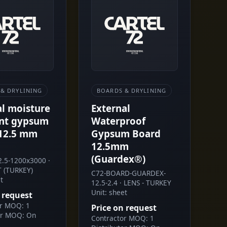
& DRYLINING
BOARDS & DRYLINING
al moisture
External
ant gypsum
Waterproof
12.5 mm
Gypsum Board
12.5mm
(Guardex®)
.5-1200x3000 ·
 (TURKEY)
C72-BOARD-GUARDEX-
t
12.5-2.4 · LENS - TURKEY
Unit: sheet
 request
or MOQ: 1
Price on request
or MOQ: On
Contractor MOQ: 1