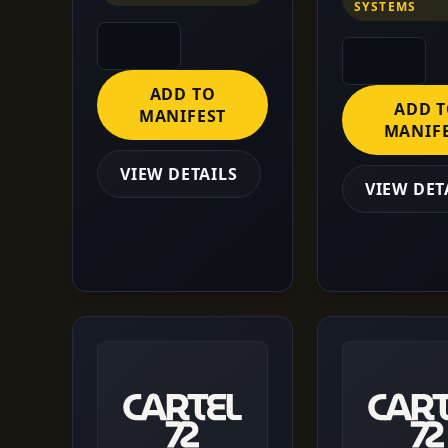
SYSTEMS
ADD TO
ADD 
MANIFEST
MANIF
VIEW DETAILS
VIEW DET