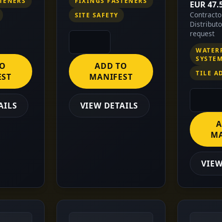
STENERS
FIXINGS FASTENERS
EUR 47.
Contract
SITE SAFETY
Distribut
request
WATER
SYSTE
TO
ADD TO
TILE A
EST
MANIFEST
AILS
VIEW DETAILS
A
MA
VIEW