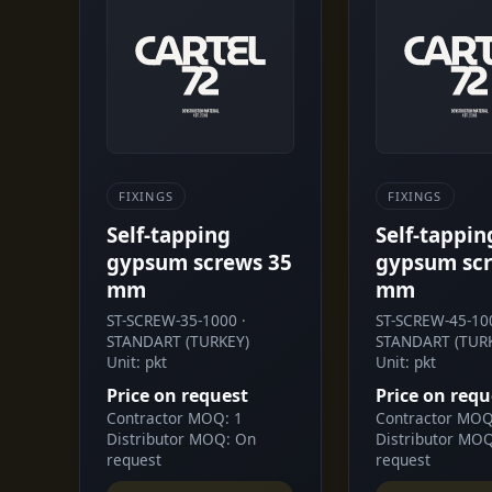
FIXINGS
FIXINGS
Self-tapping
Self-tappin
gypsum screws 35
gypsum scr
mm
mm
ST-SCREW-35-1000 ·
ST-SCREW-45-100
STANDART (TURKEY)
STANDART (TUR
Unit: pkt
Unit: pkt
Price on request
Price on requ
Contractor MOQ: 1
Contractor MOQ
Distributor MOQ: On
Distributor MO
request
request