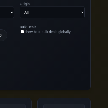
Origin
Bulk Deals
Show best bulk deals globally
D