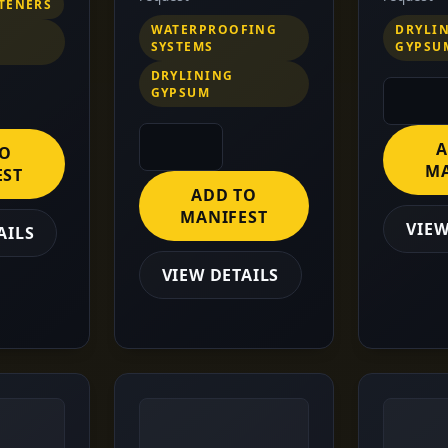
STENERS
WATERPROOFING
DRYLI
SYSTEMS
GYPSU
DRYLINING
GYPSUM
A
TO
MA
EST
ADD TO
MANIFEST
VIEW
AILS
VIEW DETAILS