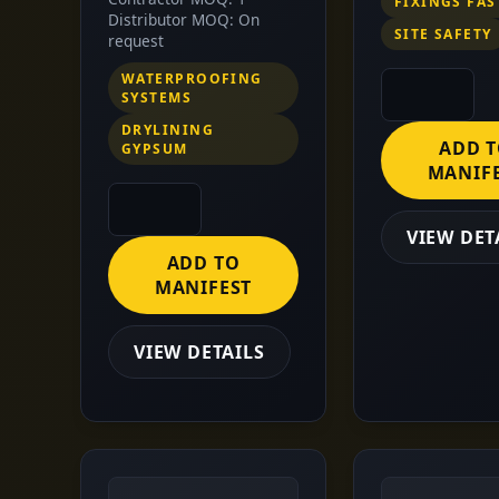
FIXINGS FA
Distributor MOQ: On
SITE SAFETY
request
WATERPROOFING
SYSTEMS
DRYLINING
ADD 
GYPSUM
MANIF
VIEW DET
ADD TO
MANIFEST
VIEW DETAILS