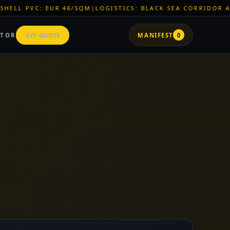
LOGISTICS: BLACK SEA CORRIDOR ACTIVE
|
ZNR CHEMICALS: E
ATOR
GET QUOTE
MANIFEST
0