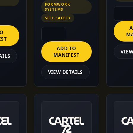
FORMWORK
SYSTEMS
SITE SAFETY
A
TO
MA
EST
ADD TO
VIEW
MANIFEST
AILS
VIEW DETAILS