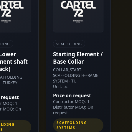
LDING
SCAFFOLDING
 Lower
Starting Element /
ment shaft
Base Collar
ack)
COLLAR_START ·
SCAFFOLDING H-FRAME
SCAFFOLDING
SYSTEM - TU
- TURKEY
Unit: pc
Price on request
 request
Contractor MOQ: 1
or MOQ: 1
Distributor MOQ: On
or MOQ: On
request
SCAFFOLDING
OLDING
SYSTEMS
MS