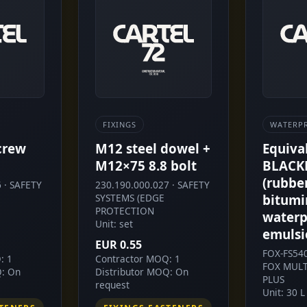
FIXINGS
WATERP
crew
M12 steel dowel +
Equiva
M12×75 8.8 bolt
BLACK
(rubbe
 · SAFETY
230.190.000.027 · SAFETY
SYSTEMS (EDGE
bitumi
PROTECTION
waterp
Unit: set
emulsi
EUR 0.55
FOX-FS54
: 1
Contractor MOQ: 1
FOX MULT
Q: On
Distributor MOQ: On
PLUS
request
Unit: 30 L