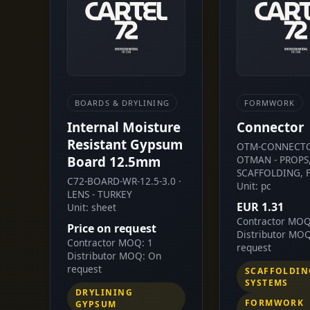
BOARDS & DRYLINING
FORMWORK
Internal Moisture
Connector
Resistant Gypsum
OTM-CONNECTO
Board 12.5mm
OTMAN - PROPS
SCAFFOLDING, 
C72-BOARD-WR-12.5-3.0 ·
Unit: pc
LENS - TURKEY
EUR 1.31
Unit: sheet
Contractor MOQ
Price on request
Distributor MO
Contractor MOQ: 1
request
Distributor MOQ: On
request
SCAFFOLDIN
SYSTEMS
DRYLINING
FORMWORK
GYPSUM