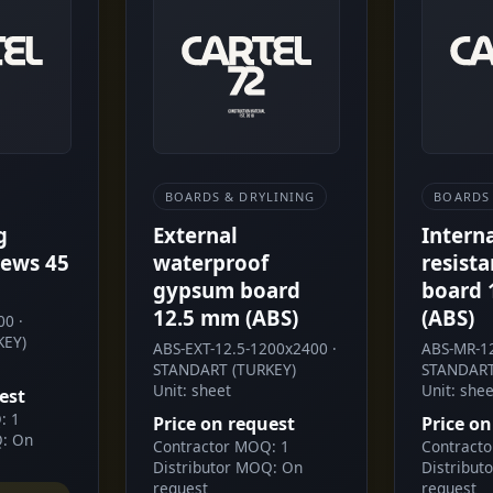
BOARDS & DRYLINING
BOARDS 
g
External
Intern
ews 45
waterproof
resist
gypsum board
board 
12.5 mm (ABS)
(ABS)
0 ·
KEY)
ABS-EXT-12.5-1200x2400 ·
ABS-MR-12
STANDART (TURKEY)
STANDART
Unit: sheet
Unit: shee
est
: 1
Price on request
Price on
Q: On
Contractor MOQ: 1
Contract
Distributor MOQ: On
Distribut
request
request