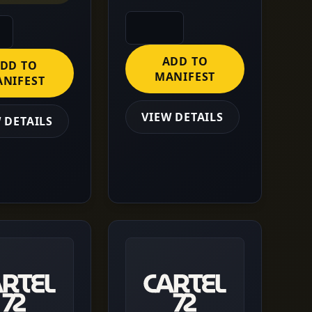
ADD TO
DD TO
MANIFEST
NIFEST
VIEW DETAILS
 DETAILS