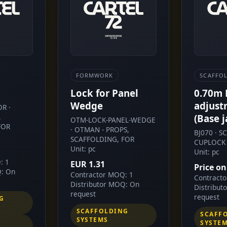
FORMWORK
SCAFFO
Lock for Panel
0.70m
Wedge
adjust
R ·
,
(Base j
OTM-LOCK-PANEL-WEDGE
FOR
· OTMAN - PROPS,
BJ070 · 
SCAFFOLDING, FOR
CUPLOCK 
Unit: pc
Unit: pc
: 1
EUR 1.31
Price on
Q: On
Contractor MOQ: 1
Contract
Distributor MOQ: On
Distribut
request
request
G
SCAFFOLDING
SCAFF
SYSTEMS
SYSTE