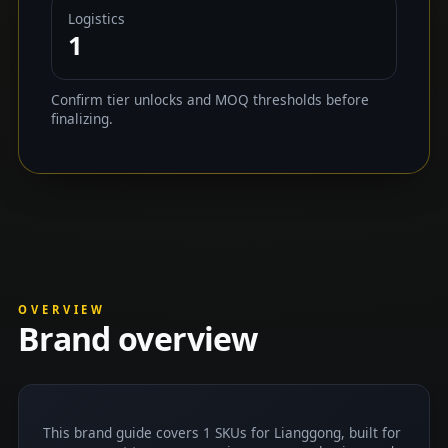
Logistics
1
Confirm tier unlocks and MOQ thresholds before
finalizing.
OVERVIEW
Brand overview
This brand guide covers 1 SKUs for Lianggong, built for