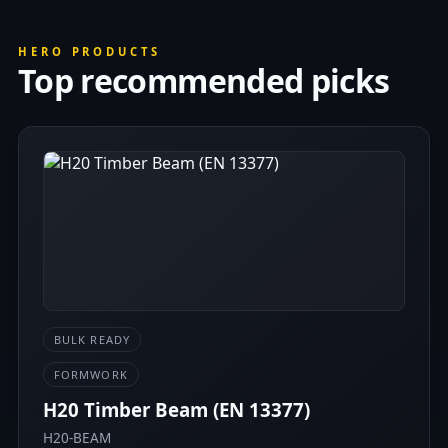
HERO PRODUCTS
Top recommended picks
BULK READY
FORMWORK
H20 Timber Beam (EN 13377)
H20-BEAM