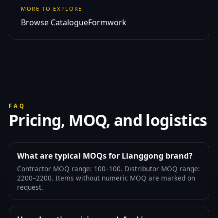
MORE TO EXPLORE
Browse Catalogue
Formwork
FAQ
Pricing, MOQ, and logistics
What are typical MOQs for Lianggong brand?
Contractor MOQ range: 100–100. Distributor MOQ range:
2200–2200. Items without numeric MOQ are marked on
request.