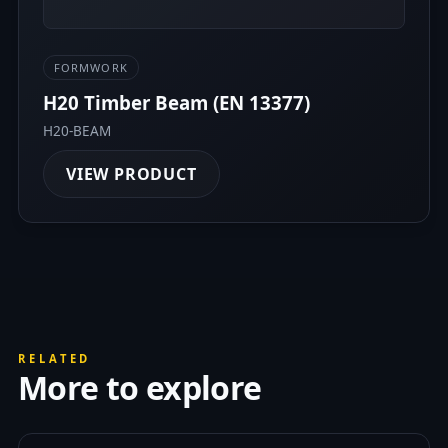
FORMWORK
H20 Timber Beam (EN 13377)
H20-BEAM
VIEW PRODUCT
RELATED
More to explore