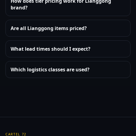
How does tier pricing work for Lianggong
brand?
Are all Lianggong items priced?
What lead times should I expect?
Which logistics classes are used?
CARTEL 72