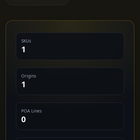
SKUs
1
Origins
1
POA Lines
0