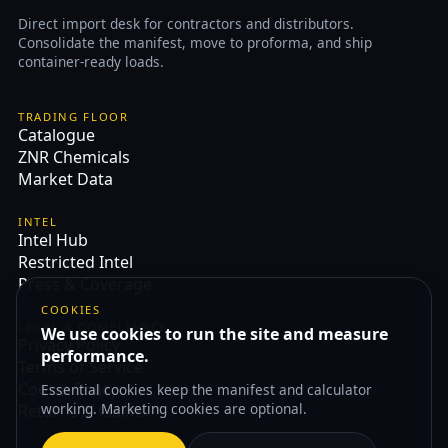
Direct import desk for contractors and distributors.
Consolidate the manifest, move to proforma, and ship
container-ready loads.
TRADING FLOOR
Catalogue
ZNR Chemicals
Market Data
INTEL
Intel Hub
Restricted Intel
Press & Coverage
COOKIES
LEGAL & COMPLIANCE
We use cookies to run the site and measure
Privacy Policy
performance.
Terms of Service
Cookie Policy
Essential cookies keep the manifest and calculator
working. Marketing cookies are optional.
Returns & Claims