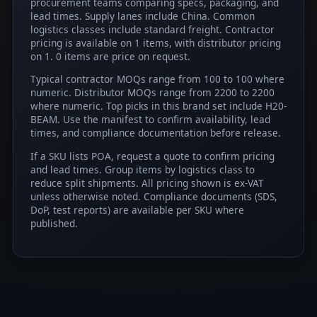
procurement teams comparing specs, packaging, and
lead times. Supply lanes include China. Common
logistics classes include standard freight. Contractor
pricing is available on 1 items, with distributor pricing
on 1. 0 items are price on request.
Typical contractor MOQs range from 100 to 100 where
numeric. Distributor MOQs range from 2200 to 2200
where numeric. Top picks in this brand set include H20-
BEAM. Use the manifest to confirm availability, lead
times, and compliance documentation before release.
If a SKU lists POA, request a quote to confirm pricing
and lead times. Group items by logistics class to
reduce split shipments. All pricing shown is ex-VAT
unless otherwise noted. Compliance documents (SDS,
DoP, test reports) are available per SKU where
published.