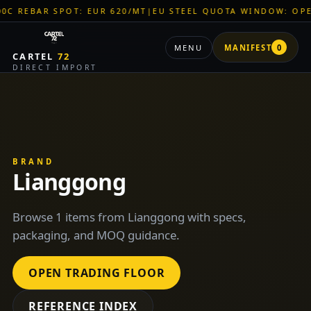
BAR SPOT: EUR 620/MT
|
EU STEEL QUOTA WINDOW: OPEN
|
TIT
MENU
MANIFEST
0
CARTEL
72
DIRECT IMPORT
BRAND
Lianggong
Browse 1 items from Lianggong with specs,
packaging, and MOQ guidance.
OPEN TRADING FLOOR
REFERENCE INDEX