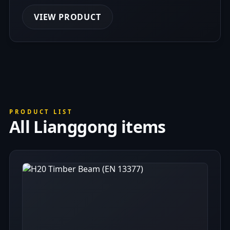
VIEW PRODUCT
PRODUCT LIST
All Lianggong items