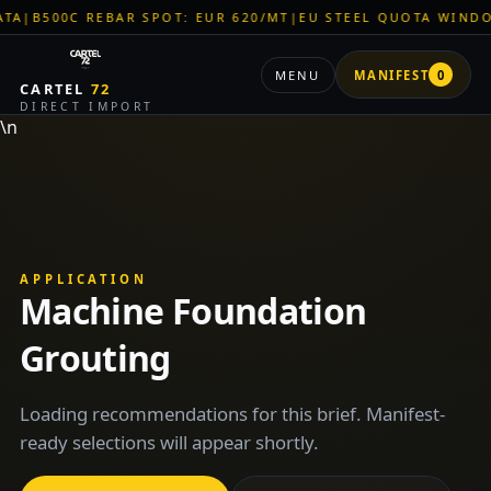
|
B500C REBAR SPOT: EUR 620/MT
|
EU STEEL QUOTA WINDOW:
MENU
MANIFEST
0
CARTEL
72
DIRECT IMPORT
\n
APPLICATION
Machine Foundation
Grouting
Loading recommendations for this brief. Manifest-
ready selections will appear shortly.