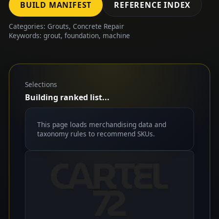
BUILD MANIFEST
REFERENCE INDEX
Categories: Grouts, Concrete Repair
Keywords: grout, foundation, machine
Selections
Building ranked list...
This page loads merchandising data and
taxonomy rules to recommend SKUs.