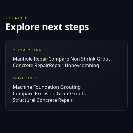
RELATED
Explore next steps
PRIMARY LINKS
Manhole Repair
Compare Non Shrink Grout
Concrete Repair
Repair Honeycombing
MORE LINKS
Machine Foundation Grouting
Compare Precision Grout
Grouts
Structural Concrete Repair