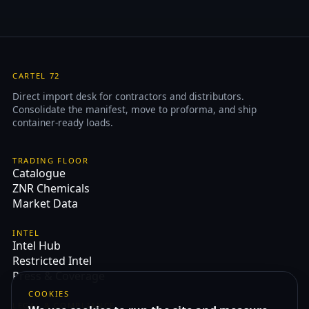
CARTEL 72
Direct import desk for contractors and distributors.
Consolidate the manifest, move to proforma, and ship
container-ready loads.
TRADING FLOOR
Catalogue
ZNR Chemicals
Market Data
INTEL
Intel Hub
Restricted Intel
Press & Coverage
COOKIES
LEGAL & COMPLIANCE