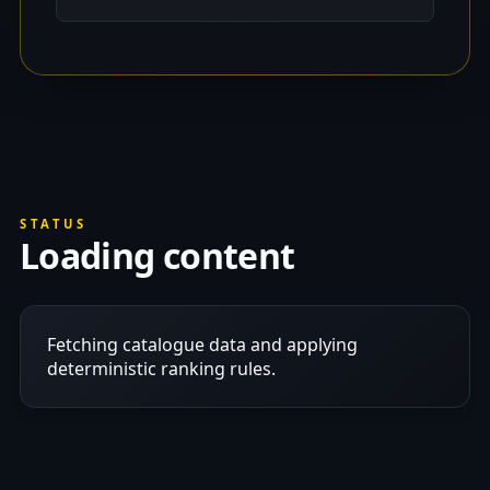
STATUS
Loading content
Fetching catalogue data and applying
deterministic ranking rules.