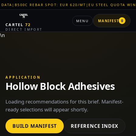
TA
|
B500C REBAR SPOT: EUR 620/MT
|
EU STEEL QUOTA WINDO
MENU
MANIFEST
0
CARTEL
72
DIRECT IMPORT
\n
APPLICATION
Hollow Block Adhesives
Loading recommendations for this brief. Manifest-
ready selections will appear shortly.
BUILD MANIFEST
REFERENCE INDEX