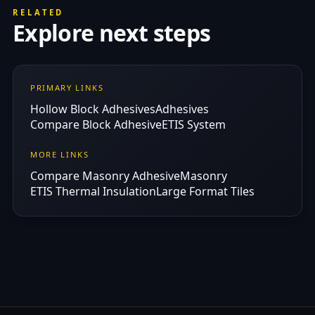
RELATED
Explore next steps
PRIMARY LINKS
Hollow Block Adhesives
Adhesives
Compare Block Adhesive
ETIS System
MORE LINKS
Compare Masonry Adhesive
Masonry
ETIS Thermal Insulation
Large Format Tiles