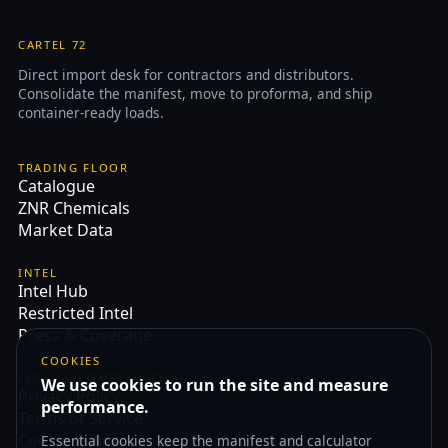
CARTEL 72
Direct import desk for contractors and distributors.
Consolidate the manifest, move to proforma, and ship
container-ready loads.
TRADING FLOOR
Catalogue
ZNR Chemicals
Market Data
INTEL
Intel Hub
Restricted Intel
Press & Coverage
COOKIES
LEGAL & COMPLIANCE
We use cookies to run the site and measure
Privacy Policy
performance.
Terms of Service
Cookie Policy
Essential cookies keep the manifest and calculator