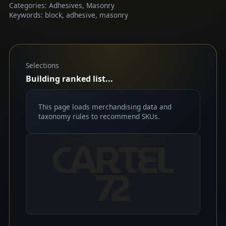
Categories: Adhesives, Masonry
Keywords: block, adhesive, masonry
Selections
Building ranked list...
This page loads merchandising data and
taxonomy rules to recommend SKUs.