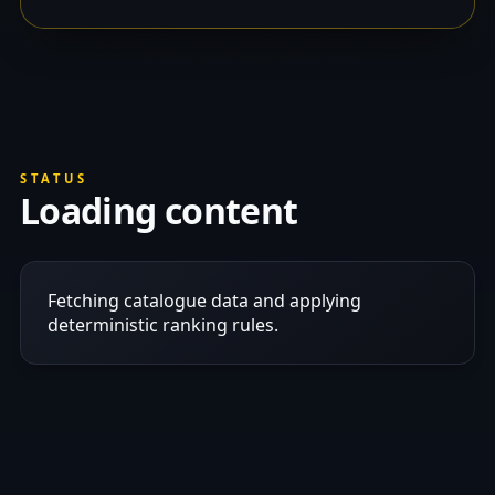
STATUS
Loading content
Fetching catalogue data and applying
deterministic ranking rules.